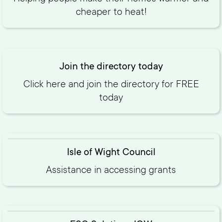
cheaper to heat!
Join the directory today
Click here and join the directory for FREE
today‍
Isle of Wight Council
Assistance in accessing grants