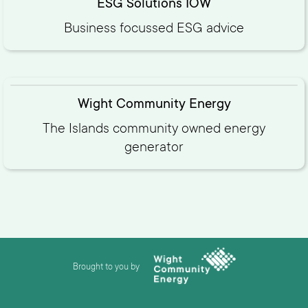
ESG Solutions IOW
Business focussed ESG advice
Wight Community Energy
The Islands community owned energy
generator
Brought to you by