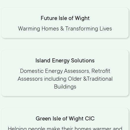
Future Isle of Wight
Warming Homes & Transforming Lives
Island Energy Solutions
Domestic Energy Assessors, Retrofit
Assessors including Older &Traditional
Buildings
Green Isle of Wight CIC
Helping people make their homes warmer and