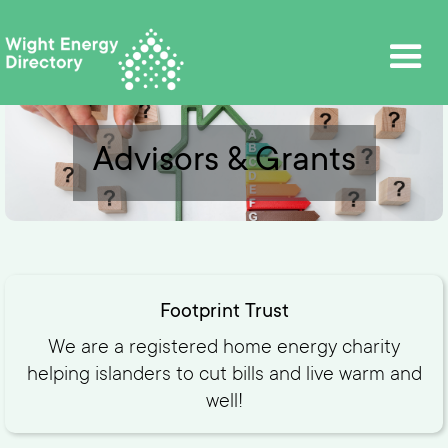
Advisors & Grants
Footprint Trust
We are a registered home energy charity
helping islanders to cut bills and live warm and
well!