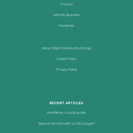
Contact
Add My Business
Disclaimer
About Wight Community Energy
Cookie Policy
Privacy Policy
RECENT ARTICLES
Ventilation, a quick guide.
Second hand EV with a £12k budget?