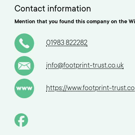
Contact information
Mention that you found this company on the Wi
01983 822282
info@footprint-trust.co.uk
https://www.footprint-trust.co