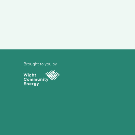
Brought to you by