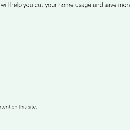
m will help you cut your home usage and save mon
ent on this site.