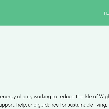
H
energy charity working to reduce the Isle of Wigh
pport, help, and guidance for sustainable living.