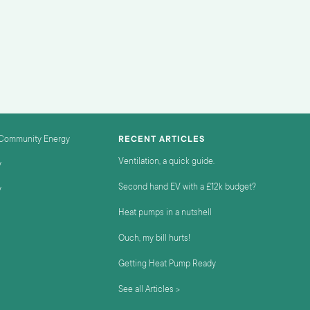
 Community Energy
RECENT ARTICLES
Ventilation, a quick guide.
y
Second hand EV with a £12k budget?
y
Heat pumps in a nutshell
Ouch, my bill hurts!
Getting Heat Pump Ready
See all Articles >