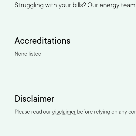
Struggling with your bills? Our energy tea
Accreditations
None listed
Disclaimer
Please read our
disclaimer
before relying on any cont