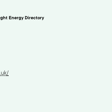
ght Energy Directory
.uk/