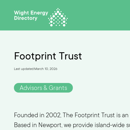
Footprint Trust
Last updated:
March 10, 2026
Advisors & Grants
Founded in 2002, The Footprint Trust is an 
Based in Newport, we provide island-wide su