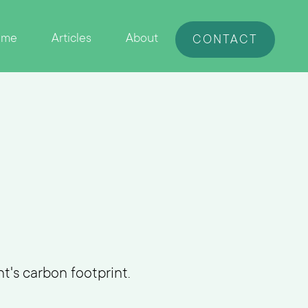
ome
Articles
About
CONTACT
t's carbon footprint.