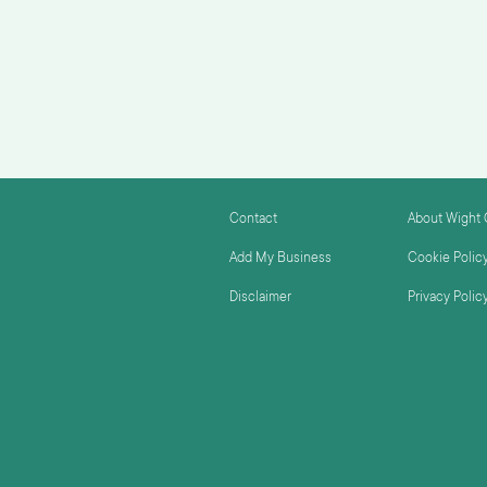
Contact
About Wight
Add My Business
Cookie Polic
Disclaimer
Privacy Polic