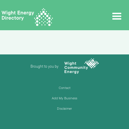
Brought to you by
Contact
Add My Business
Disclaimer