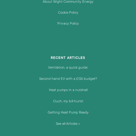
About Wight Community Energy
Cookie Policy
Privacy Policy
RECENT ARTICLES
Ventilation, a quick guide.
Second hand EV with a £12k budget?
Heat pumps in a nutshell
Ouch, my bill hurts!
Getting Heat Pump Ready
See all Articles >