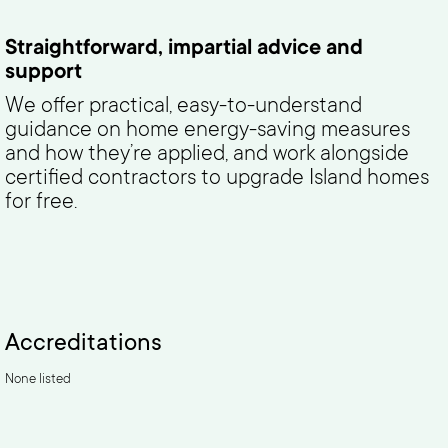
Straightforward, impartial advice and
support
We offer practical, easy-to-understand
guidance on home energy-saving measures
and how they’re applied, and work alongside
certified contractors to upgrade Island homes
for free.
Accreditations
None listed