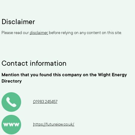
Disclaimer
Please read our
disclaimer
before relying on any content on this site.
Contact information
Mention that you found this company on the Wight Energy
Directory
01983 245457
https://futureiow.co.uk/