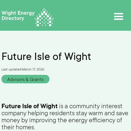
Future Isle of Wight
Last updated:
March 17, 2026
Advisors & Grants
Future Isle of Wight
is a community interest
company helping residents stay warm and save
money by improving the energy efficiency of
their homes.