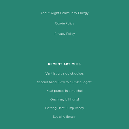
About Wight Community Energy
Cookie Policy
Privacy Policy
RECENT ARTICLES
Ventilation, a quick guide.
Second hand EV with a £12k budget?
Heat pumps in a nutshell
Ouch, my bill hurts!
Getting Heat Pump Ready
See all Articles >