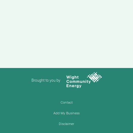
Brought to you by
Contact
Add My Business
Disclaimer