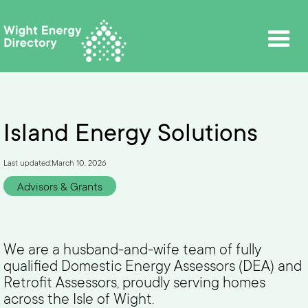
Island Energy Solutions
Last updated:
March 10, 2026
Advisors & Grants
We are a husband-and-wife team of fully
qualified Domestic Energy Assessors (DEA) and
Retrofit Assessors, proudly serving homes
across the Isle of Wight.