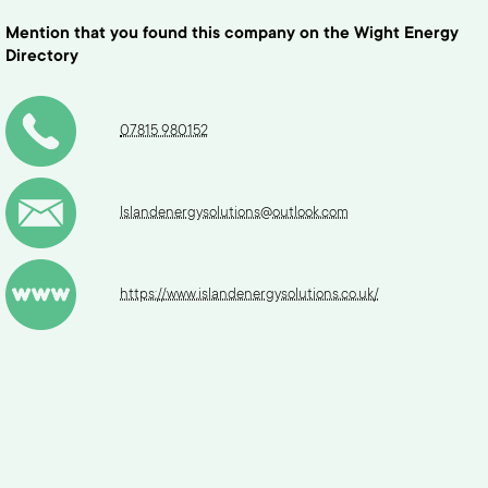
Mention that you found this company on the Wight Energy
Directory
07815 980152
Islandenergysolutions@outlook.com
https://www.islandenergysolutions.co.uk/