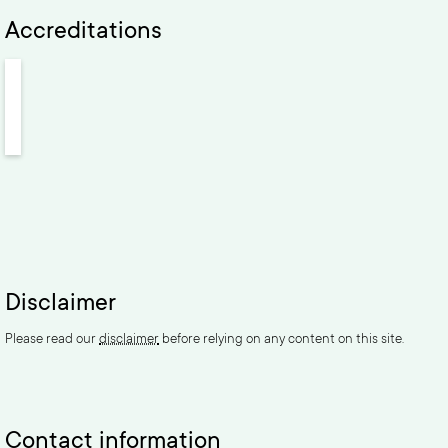
Accreditations
Disclaimer
Please read our
disclaimer
before relying on any content on this site.
Contact information