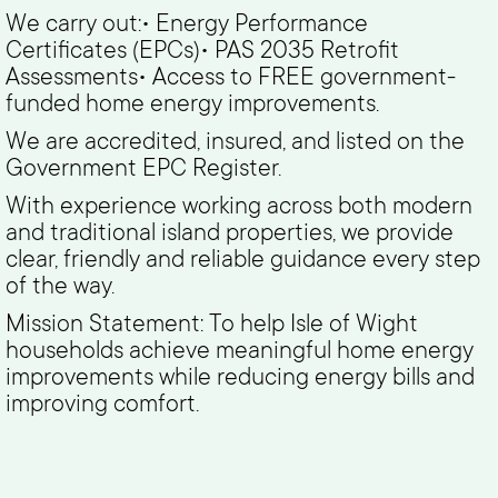
We carry out:• Energy Performance
Certificates (EPCs)• PAS 2035 Retrofit
Assessments• Access to FREE government-
funded home energy improvements.
We are accredited, insured, and listed on the
Government EPC Register.
With experience working across both modern
and traditional island properties, we provide
clear, friendly and reliable guidance every step
of the way.
Mission Statement: To help Isle of Wight
households achieve meaningful home energy
improvements while reducing energy bills and
improving comfort.