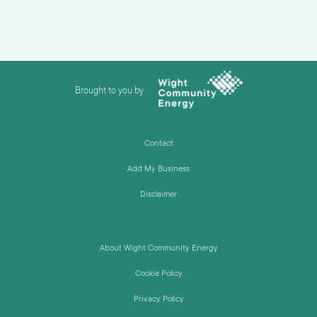
Brought to you by
Contact
Add My Business
Disclaimer
About Wight Community Energy
Cookie Policy
Privacy Policy