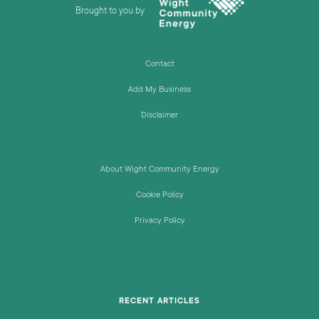
Brought to you by
Contact
Add My Business
Disclaimer
About Wight Community Energy
Cookie Policy
Privacy Policy
RECENT ARTICLES