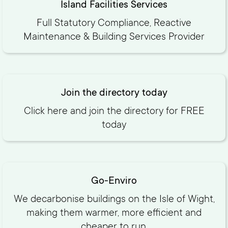
Island Facilities Services
Full Statutory Compliance, Reactive
Maintenance & Building Services Provider
Join the directory today
Click here and join the directory for FREE
today‍
Go-Enviro
We decarbonise buildings on the Isle of Wight,
making them warmer, more efficient and
cheaper to run.