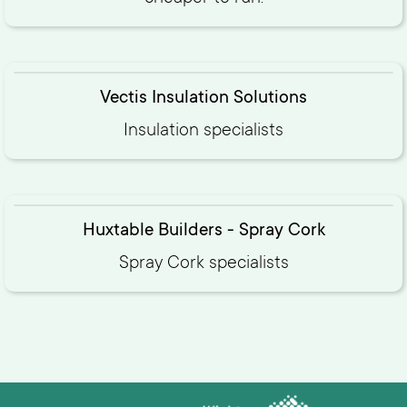
Vectis Insulation Solutions
Insulation specialists
Huxtable Builders - Spray Cork
Spray Cork specialists