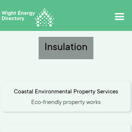
Insulation
Coastal Environmental Property Services
Eco-friendly property works