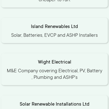
cheaper to run.
Island Renewables Ltd
Solar, Batteries, EVCP and ASHP Installers
Wight Electrical
M&E Company covering Electrical, PV, Battery
, Plumbing and ASHP's
Solar Renewable Installations Ltd