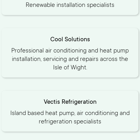
Renewable installation specialists
Cool Solutions
Professional air conditioning and heat pump
installation, servicing and repairs across the
Isle of Wight.
Vectis Refrigeration
Island based heat pump, air conditioning and
refrigeration specialists