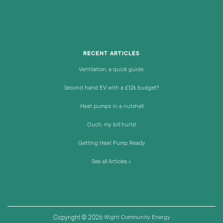
RECENT ARTICLES
Ventilation, a quick guide.
Second hand EV with a £12k budget?
Heat pumps in a nutshell
Ouch, my bill hurts!
Getting Heat Pump Ready
See all Articles >
Copyright © 2026
Wight Community Energy