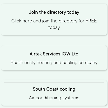
Join the directory today
Click here and join the directory for FREE
today‍
Airtek Services IOW Ltd
Eco-friendly heating and cooling company
South Coast cooling
Air conditioning systems