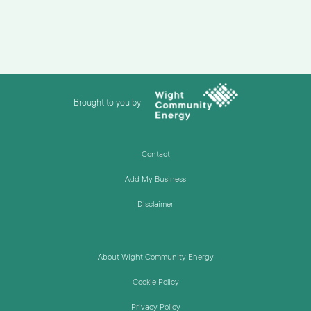
Brought to you by
Contact
Add My Business
Disclaimer
About Wight Community Energy
Cookie Policy
Privacy Policy