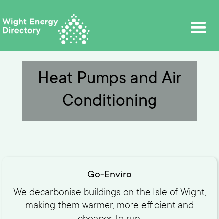
Heat Pumps and Air
Conditioning
Go-Enviro
We decarbonise buildings on the Isle of Wight,
making them warmer, more efficient and