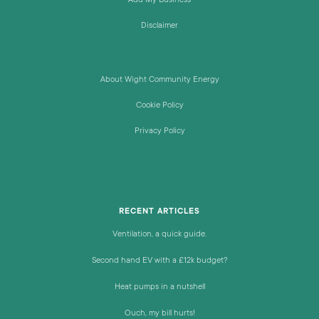
Add My Business
Disclaimer
About Wight Community Energy
Cookie Policy
Privacy Policy
RECENT ARTICLES
Ventilation, a quick guide.
Second hand EV with a £12k budget?
Heat pumps in a nutshell
Ouch, my bill hurts!