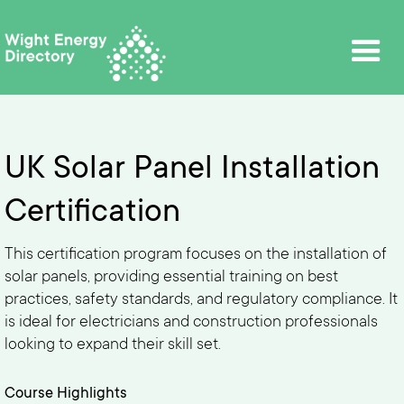
UK Solar Panel Installation
Certification
This certification program focuses on the installation of
solar panels, providing essential training on best
practices, safety standards, and regulatory compliance. It
is ideal for electricians and construction professionals
looking to expand their skill set.
Course Highlights