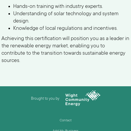
Hands-on training with industry experts.
Understanding of solar technology and system
design.
Knowledge of local regulations and incentives.
Achieving this certification will position you as a leader in
the renewable energy market, enabling you to
contribute to the transition towards sustainable energy
sources.
Brought to you by
Contact