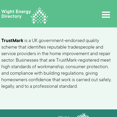
TrustMark
is a UK government-endorsed quality
scheme that identifies reputable tradespeople and
service providers in the home improvement and repair
sector. Businesses that are TrustMark-registered meet
high standards of workmanship, consumer protection,
and compliance with building regulations, giving
homeowners confidence that work is carried out safely,
legally, and to a professional standard.