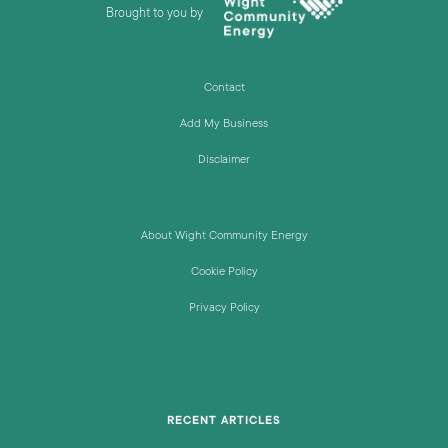
Brought to you by
Contact
Add My Business
Disclaimer
About Wight Community Energy
Cookie Policy
Privacy Policy
RECENT ARTICLES