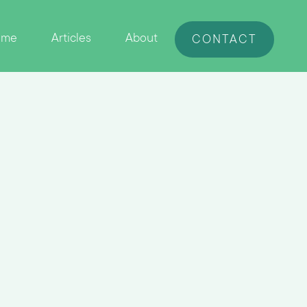
ome
Articles
About
CONTACT