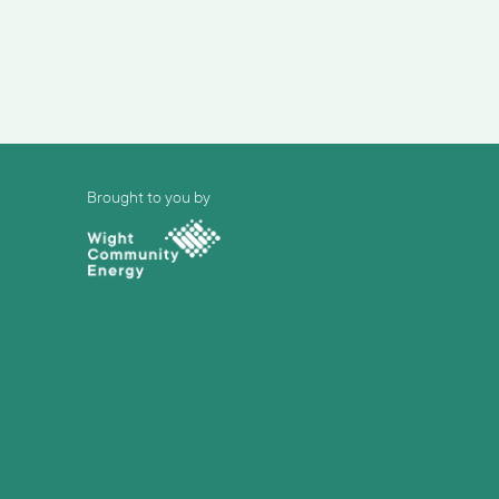
Brought to you by