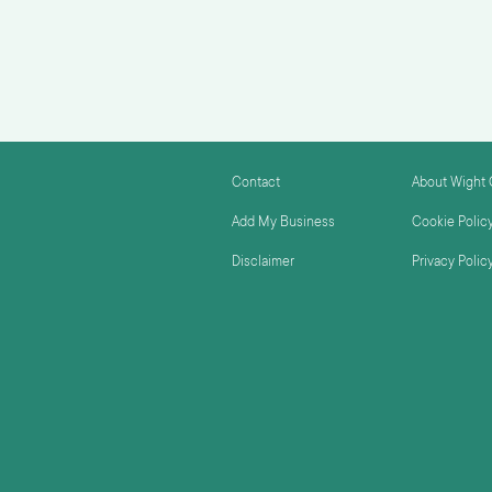
Contact
About Wight
Add My Business
Cookie Polic
Disclaimer
Privacy Polic