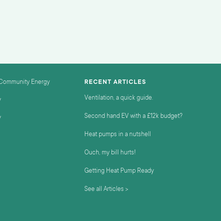
 Community Energy
RECENT ARTICLES
Ventilation, a quick guide.
y
Second hand EV with a £12k budget?
y
Heat pumps in a nutshell
Ouch, my bill hurts!
Getting Heat Pump Ready
See all Articles >