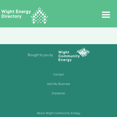
Brought to you by
Contact
Add My Business
Disclaimer
About Wight Community Energy