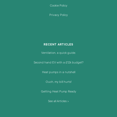
Cookie Policy
Privacy Policy
RECENT ARTICLES
Ventilation, a quick guide.
Second hand EV with a £12k budget?
Heat pumps in a nutshell
Ouch, my bill hurts!
Getting Heat Pump Ready
See all Articles >