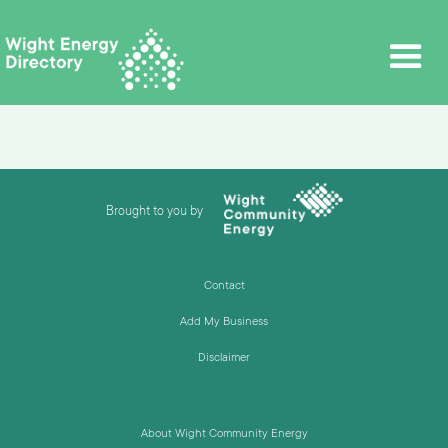
Brought to you by
Contact
Add My Business
Disclaimer
About Wight Community Energy