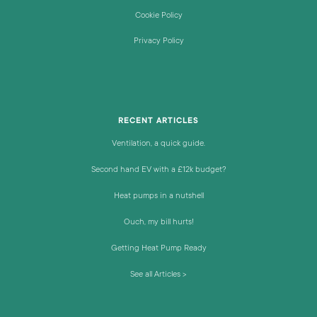
Cookie Policy
Privacy Policy
RECENT ARTICLES
Ventilation, a quick guide.
Second hand EV with a £12k budget?
Heat pumps in a nutshell
Ouch, my bill hurts!
Getting Heat Pump Ready
See all Articles >